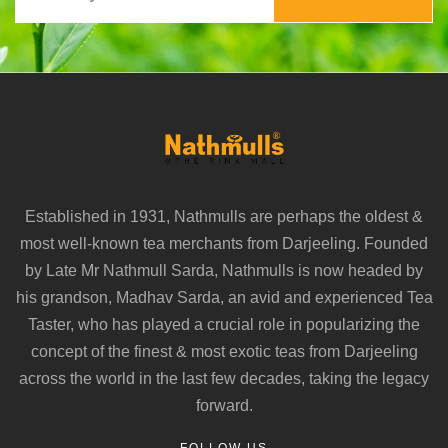
Established in 1931, Nathmulls are perhaps the oldest &
most well-known tea merchants from Darjeeling. Founded
by Late Mr Nathmull Sarda, Nathmulls is now headed by
his grandson, Madhav Sarda, an avid and experienced Tea
Taster, who has played a crucial role in popularizing the
concept of the finest & most exotic teas from Darjeeling
across the world in the last few decades, taking the legacy
forward.