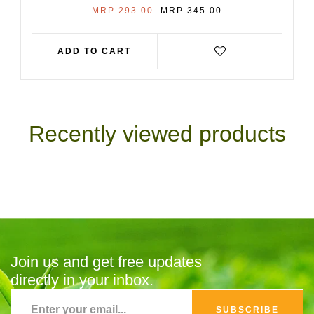
SALE
REGULAR
MRP 293.00
MRP 345.00
PRICE
PRICE
ADD TO CART
Recently viewed products
Join us and get free updates
directly in your inbox.
SUBSCRIBE