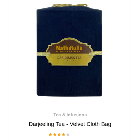
Tea & Infusions
Darjeeling Tea - Velvet Cloth Bag
1 Review