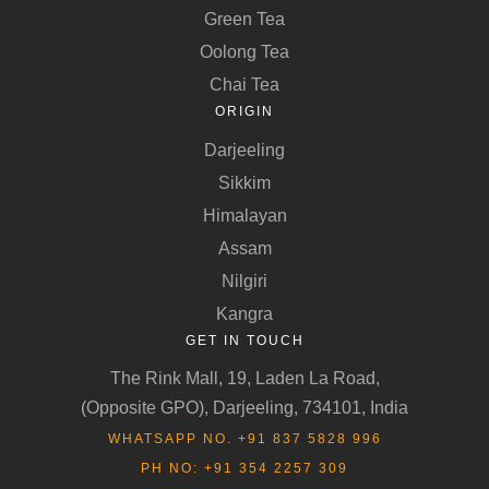
Green Tea
Oolong Tea
Chai Tea
ORIGIN
Darjeeling
Sikkim
Himalayan
Assam
Nilgiri
Kangra
GET IN TOUCH
The Rink Mall, 19, Laden La Road,
(Opposite GPO), Darjeeling, 734101, India
WHATSAPP NO. +91 837 5828 996
PH NO: +91 354 2257 309