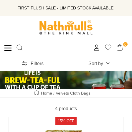
SKIP
FIRST FLUSH SALE - LIMITED STOCK AVAILABLE!
TO
Nathmull
Nandlal
CONTENT
Tea
Company
0
Navigation
Private
Limited
Filters
Sort by
Home
Velvets Cloth Bags
4 products
15% OFF