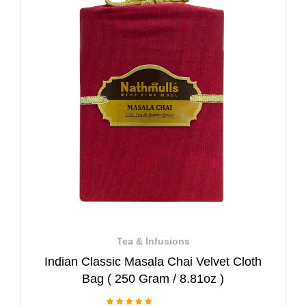
Tea & Infusions
Indian Classic Masala Chai Velvet Cloth
Bag ( 250 Gram / 8.81oz )
1 Review