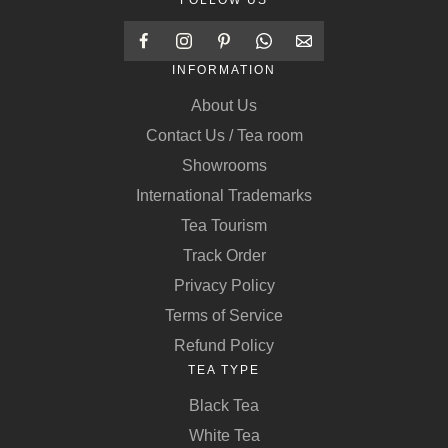
FOLLOW US
INFORMATION
About Us
Contact Us / Tea room
Showrooms
International Trademarks
Tea Tourism
Track Order
Privacy Policy
Terms of Service
Refund Policy
TEA TYPE
Black Tea
White Tea