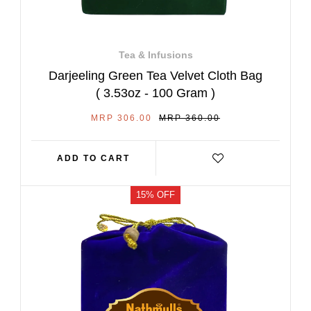
Tea & Infusions
Darjeeling Green Tea Velvet Cloth Bag
( 3.53oz - 100 Gram )
SALE
REGULAR
MRP 306.00
MRP 360.00
PRICE
PRICE
ADD TO CART
15% OFF