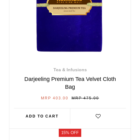
Tea & Infusions
Darjeeling Premium Tea Velvet Cloth
Bag
SALE
REGULAR
MRP 403.00
MRP 475.00
PRICE
PRICE
ADD TO CART
15% OFF