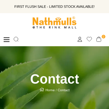
SKIP
FIRST FLUSH SALE - LIMITED STOCK AVAILABLE!
TO
Nathmull
Nandlal
CONTENT
Tea
Company
0
Navigation
Private
Limited
Contact
Home
Contact