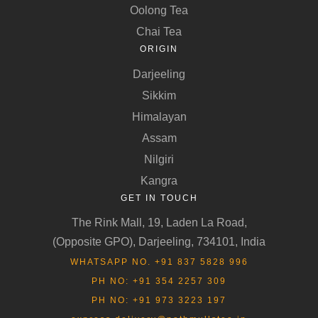
Oolong Tea
Chai Tea
ORIGIN
Darjeeling
Sikkim
Himalayan
Assam
Nilgiri
Kangra
GET IN TOUCH
The Rink Mall, 19, Laden La Road,
(Opposite GPO), Darjeeling, 734101, India
WHATSAPP NO. +91 837 5828 996
PH NO: +91 354 2257 309
PH NO: +91 973 3223 197