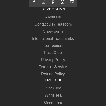
INFORMATION
About Us
Contact Us / Tea room
Showrooms
International Trademarks
Tea Tourism
Track Order
Privacy Policy
Terms of Service
Refund Policy
TEA TYPE
Black Tea
White Tea
Green Tea