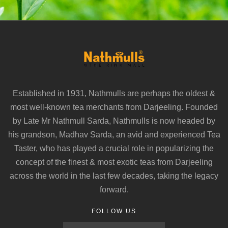
Established in 1931, Nathmulls are perhaps the oldest &
most well-known tea merchants from Darjeeling. Founded
by Late Mr Nathmull Sarda, Nathmulls is now headed by
his grandson, Madhav Sarda, an avid and experienced Tea
Taster, who has played a crucial role in popularizing the
concept of the finest & most exotic teas from Darjeeling
across the world in the last few decades, taking the legacy
forward.
FOLLOW US