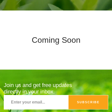
Coming Soon
Join us and get free updates
directly in your inbox.
SUBSCRIBE