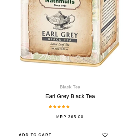
Black Tea
Earl Grey Black Tea
1 Review
REGULAR
MRP 365.00
PRICE
ADD TO CART