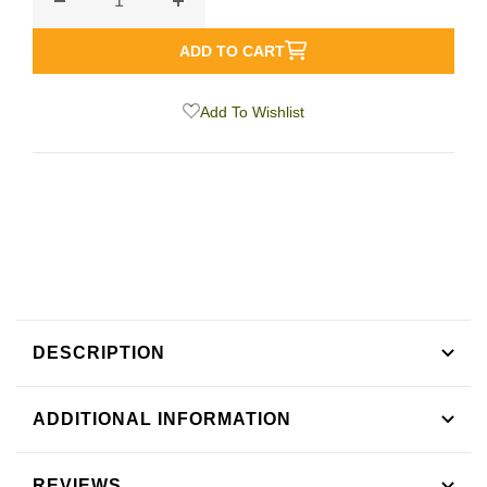
Decrease
Increase
quantity
quantity
ADD TO CART
for
for
Earl
Earl
Add To Wishlist
Grey
Grey
Black
Black
Tea
Tea
DESCRIPTION
ADDITIONAL INFORMATION
REVIEWS