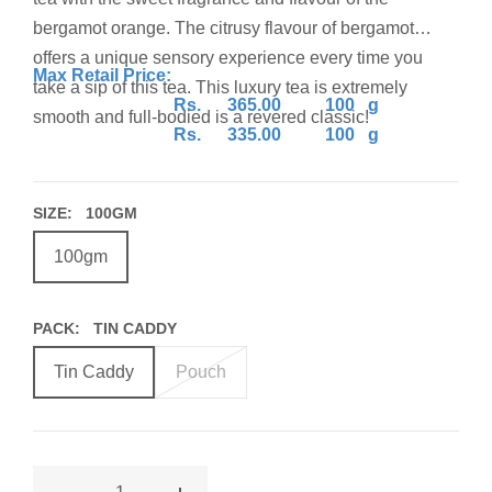
bergamot orange. The citrusy flavour of bergamot
offers a unique sensory experience every time you
Max Retail Price:
take a sip of this tea. This luxury tea is extremely
Rs. 365.00 100 g
smooth and full-bodied is a revered classic!
Rs. 335.00 100 g
(Inclusive of all taxes)
SIZE:
100GM
BEST BEFORE 24 MONTHS
FROM DATE OF
PACKAGING
100gm
PACK:
TIN CADDY
Tin Caddy
Pouch