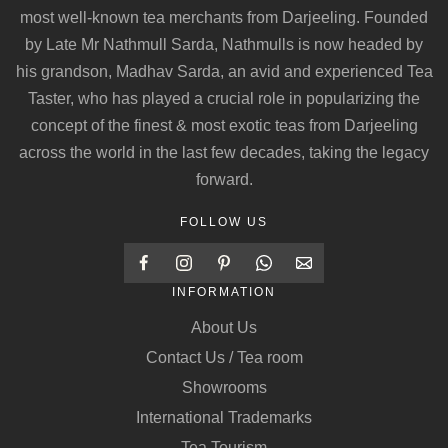
most well-known tea merchants from Darjeeling. Founded
by Late Mr Nathmull Sarda, Nathmulls is now headed by
his grandson, Madhav Sarda, an avid and experienced Tea
Taster, who has played a crucial role in popularizing the
concept of the finest & most exotic teas from Darjeeling
across the world in the last few decades, taking the legacy
forward.
FOLLOW US
INFORMATION
About Us
Contact Us / Tea room
Showrooms
International Trademarks
Tea Tourism