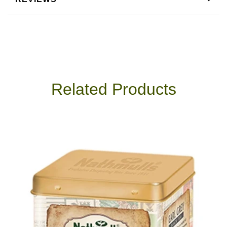
Related Products