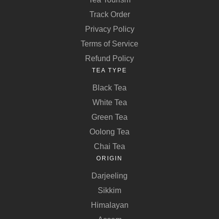
Track Order
Privacy Policy
Terms of Service
Refund Policy
TEA TYPE
Black Tea
White Tea
Green Tea
Oolong Tea
Chai Tea
ORIGIN
Darjeeling
Sikkim
Himalayan