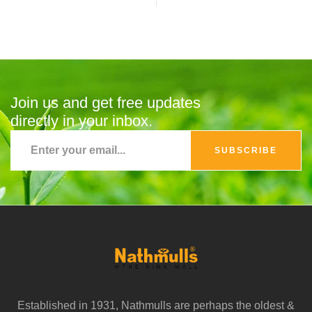
Join us and get free updates
directly in your inbox.
SUBSCRIBE
Established in 1931, Nathmulls are perhaps the oldest &