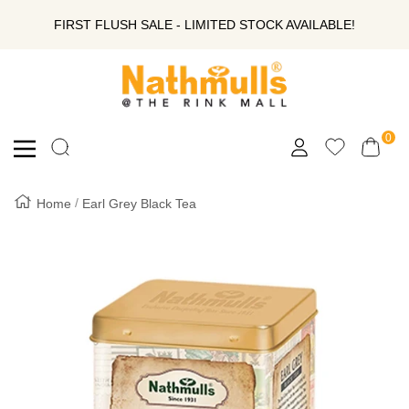
SKIP
FIRST FLUSH SALE - LIMITED STOCK AVAILABLE!
TO
Nathmull
Nandlal
CONTENT
Tea
Company
0
Navigation
Private
Limited
Home
Earl Grey Black Tea