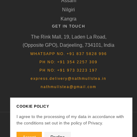
Assam
Nilgiri
Kangra
GET IN TOUCH
The Rink Mall, 19, Laden La Road,
(Opposite GPO), Darjeeling, 734101, India
WHATSAPP NO. +91 837 5828 996
PH NO: +91 354 2257 309
PH NO: +91 973 3223 197
express.delivery@nathmullstea.in
nathmullstea@gmail.com
COOKIE POLICY
I agree to the processing of my data in accordance with
the conditions set out in the policy of Privacy.
Copyright © 2025
Nathmulls of Darjeeling
. All rights