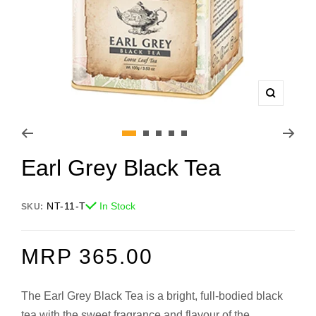
Zoom
Go
Go
Go
Go
Go
Earl Grey Black Tea
to
to
to
to
to
slide
slide
slide
slide
slide
1
2
3
4
5
NT-11-T
In Stock
SKU:
REGULAR
MRP 365.00
PRICE
The Earl Grey Black Tea is a bright, full-bodied black
tea with the sweet fragrance and flavour of the