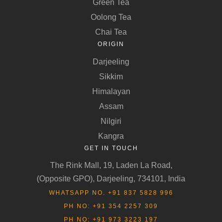
Green Tea
Oolong Tea
Chai Tea
ORIGIN
Darjeeling
Sikkim
Himalayan
Assam
Nilgiri
Kangra
GET IN TOUCH
The Rink Mall, 19, Laden La Road,
(Opposite GPO), Darjeeling, 734101, India
WHATSAPP NO. +91 837 5828 996
PH NO: +91 354 2257 309
PH NO: +91 973 3223 197