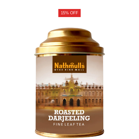
15% OFF