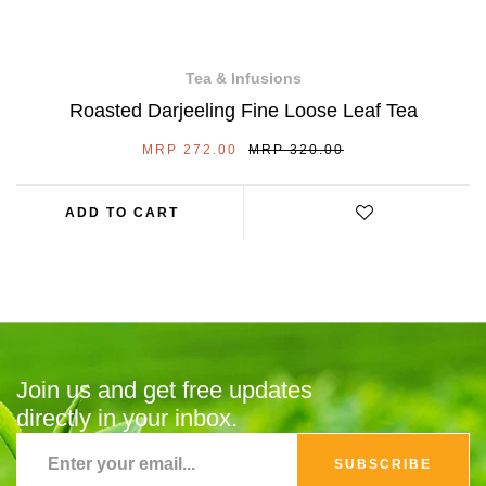
Tea & Infusions
Roasted Darjeeling Fine Loose Leaf Tea
SALE
REGULAR
MRP 272.00
MRP 320.00
PRICE
PRICE
ADD TO CART
Join us and get free updates
directly in your inbox.
SUBSCRIBE