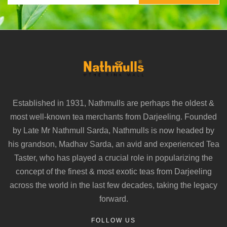
Established in 1931, Nathmulls are perhaps the oldest &
most well-known tea merchants from Darjeeling. Founded
by Late Mr Nathmull Sarda, Nathmulls is now headed by
his grandson, Madhav Sarda, an avid and experienced Tea
Taster, who has played a crucial role in popularizing the
concept of the finest & most exotic teas from Darjeeling
across the world in the last few decades, taking the legacy
forward.
FOLLOW US