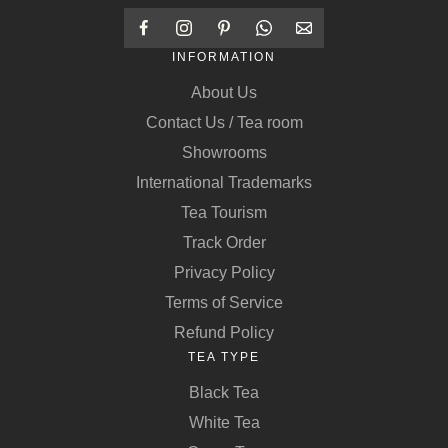
INFORMATION
About Us
Contact Us / Tea room
Showrooms
International Trademarks
Tea Tourism
Track Order
Privacy Policy
Terms of Service
Refund Policy
TEA TYPE
Black Tea
White Tea