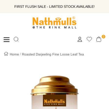
SKIP
FIRST FLUSH SALE - LIMITED STOCK AVAILABLE!
TO
Nathmull
Nandlal
CONTENT
Tea
Company
0
Navigation
Private
Limited
Home
Roasted Darjeeling Fine Loose Leaf Tea