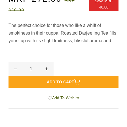
MRP
Save
MRP
PRICE
PRICE
48.00
320.00
The perfect choice for those who like a whiff of
smokiness in their cuppa. Roasted Darjeeling Tea fills
your cup with its slight fruitiness, blissful aroma and
bright colour, besides providing a sheer treat with its
‘high-fired’ roasted- ness. Get ready for a distinctly
memorable, smoky Darjeeling Tea.
Decrease
Increase
quantity
quantity
ADD TO CART
for
for
Roasted
Roasted
Add To Wishlist
Darjeeling
Darjeeling
Fine
Fine
Loose
Loose
Leaf
Leaf