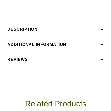
Tea
Tea
DESCRIPTION
ADDITIONAL INFORMATION
REVIEWS
Related Products