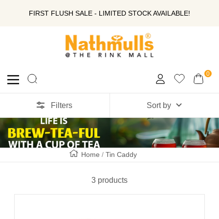
SKIP
FIRST FLUSH SALE - LIMITED STOCK AVAILABLE!
TO
Nathmull
Nandlal
CONTENT
Tea
Company
0
Navigation
Private
Limited
Filters
Sort by
Home
Tin Caddy
3 products