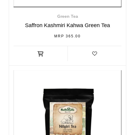
Green Tea
Saffron Kashmiri Kahwa Green Tea
REGULAR
MRP 365.00
PRICE