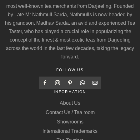
most well-known tea merchants from Darjeeling. Founded
by Late Mr Nathmull Sarda, Nathmulls is now headed by
his grandson, Madhav Sarda, an avid and experienced Tea
Taster, who has played a crucial role in popularizing the
concept of the finest & most exotic teas from Darjeeling
across the world in the last few decades, taking the legacy
forward.
FOLLOW US
INFORMATION
About Us
Contact Us / Tea room
Showrooms
International Trademarks