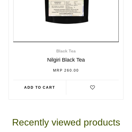
Black Tea
Nilgiri Black Tea
REGULAR
MRP 260.00
PRICE
ADD TO CART
Recently viewed products