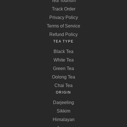
Tea Tourism
Track Order
Privacy Policy
Terms of Service
Refund Policy
TEA TYPE
Black Tea
White Tea
Green Tea
Oolong Tea
Chai Tea
ORIGIN
Darjeeling
Sikkim
Himalayan