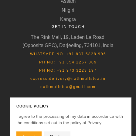
Assam
Nilgiri
Kangra
GET IN TOUCH
The Rink Mall, 19, Laden La Road,
(Opposite GPO), Darjeeling, 734101, India
WHATSAPP NO. +91 837 5828 996
PH NO: +91 354 2257 309
PH NO: +91 973 3223 197
express.delivery@nathmullstea.in
nathmullstea@gmail.com
COOKIE POLICY
I agree to the processing of my data in accordance with
the conditions set out in the policy of Privacy.
Copyright © 2025
Nathmulls of Darjeeling
. All rights