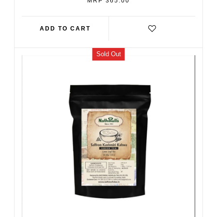
MRP 365.00
PRICE
ADD TO CART
Sold Out