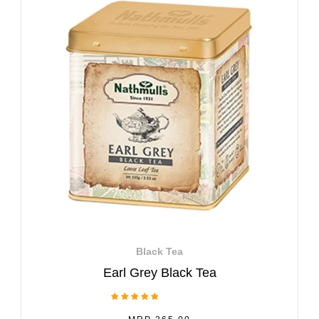
Black Tea
Earl Grey Black Tea
1 Review
REGULAR