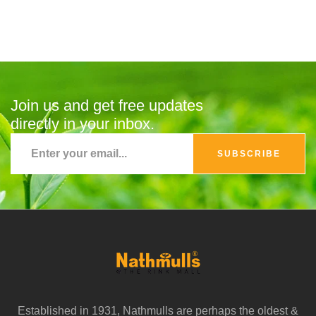
Join us and get free updates
directly in your inbox.
SUBSCRIBE
Established in 1931, Nathmulls are perhaps the oldest &